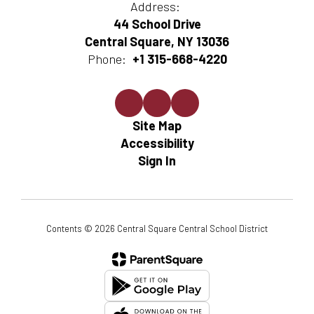
Address:
44 School Drive
Central Square, NY 13036
Phone:
+1 315-668-4220
Site Map
Accessibility
Sign In
Contents © 2026 Central Square Central School District