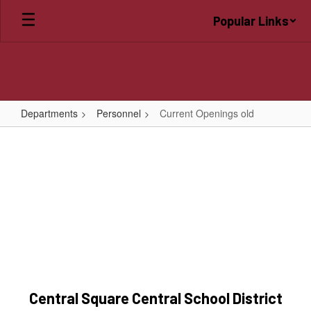
Skip
Popular Links
to
main
content
Departments
Personnel
Current Openings old
Current
Openings
old
Central Square Central School District