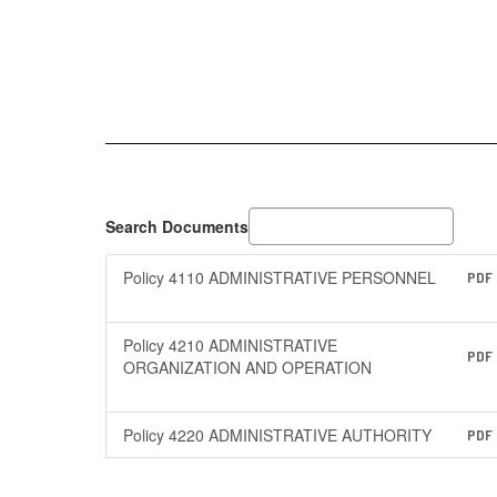
Search Documents
Policy 4110 ADMINISTRATIVE PERSONNEL
PDF
Policy 4210 ADMINISTRATIVE
PDF
ORGANIZATION AND OPERATION
Policy 4220 ADMINISTRATIVE AUTHORITY
PDF