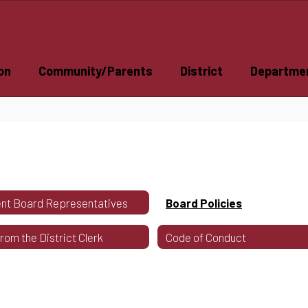
on
Community/Parents
District
Departme
nt Board Representatives
Board Policies
From the District Clerk
Code of Conduct