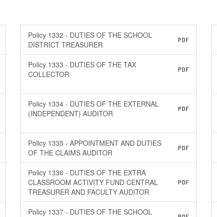
Policy 1332 - DUTIES OF THE SCHOOL
PDF
DISTRICT TREASURER
Policy 1333 - DUTIES OF THE TAX
PDF
COLLECTOR
Policy 1334 - DUTIES OF THE EXTERNAL
PDF
(INDEPENDENT) AUDITOR
Policy 1335 - APPOINTMENT AND DUTIES
PDF
OF THE CLAIMS AUDITOR
Policy 1336 - DUTIES OF THE EXTRA
CLASSROOM ACTIVITY FUND CENTRAL
PDF
TREASURER AND FACULTY AUDITOR
Policy 1337 - DUTIES OF THE SCHOOL
PDF