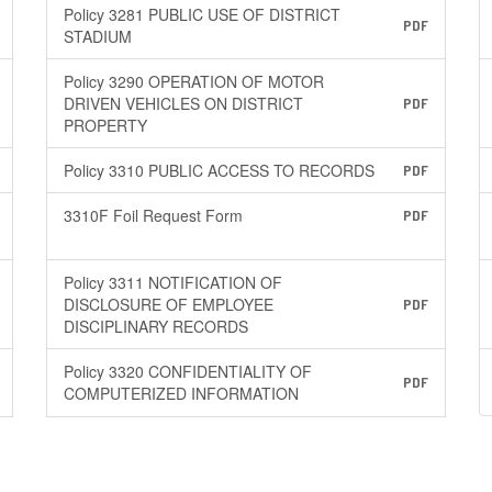
Policy 3281 PUBLIC USE OF DISTRICT
PDF
STADIUM
Policy 3290 OPERATION OF MOTOR
DRIVEN VEHICLES ON DISTRICT
PDF
PROPERTY
Policy 3310 PUBLIC ACCESS TO RECORDS
PDF
3310F Foil Request Form
PDF
Policy 3311 NOTIFICATION OF
DISCLOSURE OF EMPLOYEE
PDF
DISCIPLINARY RECORDS
Policy 3320 CONFIDENTIALITY OF
PDF
COMPUTERIZED INFORMATION