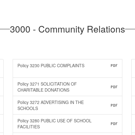
3000 - Community Relations
Policy 3230 PUBLIC COMPLAINTS
PDF
Policy 3271 SOLICITATION OF
PDF
CHARITABLE DONATIONS
Policy 3272 ADVERTISING IN THE
PDF
SCHOOLS
Policy 3280 PUBLIC USE OF SCHOOL
PDF
FACILITIES