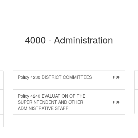
4000 - Administration
Policy 4230 DISTRICT COMMITTEES
PDF
Policy 4240 EVALUATION OF THE
SUPERINTENDENT AND OTHER
PDF
ADMINISTRATIVE STAFF