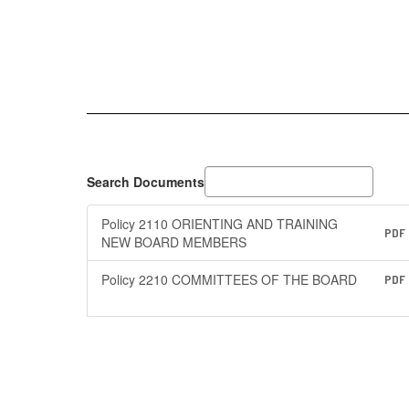
Search Documents
Policy 2110 ORIENTING AND TRAINING
PDF
NEW BOARD MEMBERS
Policy 2210 COMMITTEES OF THE BOARD
PDF