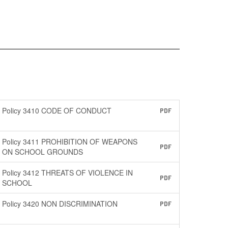
Policy 3410 CODE OF CONDUCT
PDF
Policy 3411 PROHIBITION OF WEAPONS
PDF
ON SCHOOL GROUNDS
Policy 3412 THREATS OF VIOLENCE IN
PDF
SCHOOL
Policy 3420 NON DISCRIMINATION
PDF