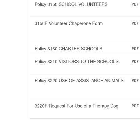
Policy 3150 SCHOOL VOLUNTEERS
PDF
3150F Volunteer Chaperone Form
PDF
Policy 3160 CHARTER SCHOOLS
PDF
Policy 3210 VISITORS TO THE SCHOOLS
PDF
Policy 3220 USE OF ASSISTANCE ANIMALS
PDF
3220F Request For Use of a Therapy Dog
PDF