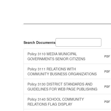
Search Documents
Policy 3110 MEDIA MUNICIPAL
PDF
GOVERNMENTS SENIOR CITIZENS
Policy 3111 RELATIONS WITH
PDF
COMMUNITY BUSINESS ORGANIZATIONS
Policy 3130 DISTRICT STANDARDS AND
PDF
GUIDELINES FOR WEB PAGE PUBLISHING
Policy 3140 SCHOOL COMMUNITY
PDF
RELATIONS FLAG DISPLAY