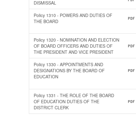
DISMISSAL
Policy 1310 - POWERS AND DUTIES OF
PDF
THE BOARD
Policy 1320 - NOMINATION AND ELECTION
OF BOARD OFFICERS AND DUTIES OF
PDF
THE PRESIDENT AND VICE PRESIDENT
Policy 1330 - APPOINTMENTS AND
DESIGNATIONS BY THE BOARD OF
PDF
EDUCATION
Policy 1331 - THE ROLE OF THE BOARD
OF EDUCATION DUTIES OF THE
PDF
DISTRICT CLERK