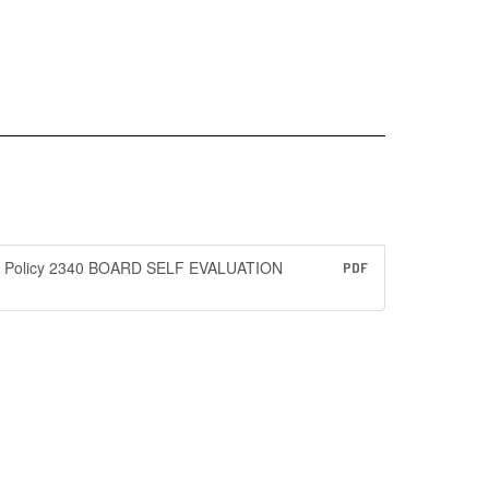
Policy 2340 BOARD SELF EVALUATION
PDF