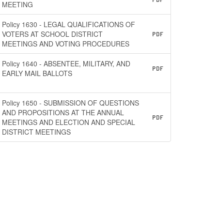
MEETING
Policy 1630 - LEGAL QUALIFICATIONS OF
VOTERS AT SCHOOL DISTRICT
PDF
MEETINGS AND VOTING PROCEDURES
Policy 1640 - ABSENTEE, MILITARY, AND
PDF
EARLY MAIL BALLOTS
Policy 1650 - SUBMISSION OF QUESTIONS
AND PROPOSITIONS AT THE ANNUAL
PDF
MEETINGS AND ELECTION AND SPECIAL
DISTRICT MEETINGS