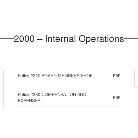
2000 – Internal Operations
Policy 2320 BOARD MEMBERS PROF
PDF
Policy 2330 COMPENSATION AND
PDF
EXPENSES