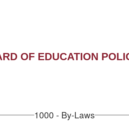
RD OF EDUCATION POLI
1000 - By-Laws