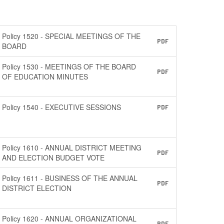
Policy 1520 - SPECIAL MEETINGS OF THE
PDF
BOARD
Policy 1530 - MEETINGS OF THE BOARD
PDF
OF EDUCATION MINUTES
Policy 1540 - EXECUTIVE SESSIONS
PDF
Policy 1610 - ANNUAL DISTRICT MEETING
PDF
AND ELECTION BUDGET VOTE
Policy 1611 - BUSINESS OF THE ANNUAL
PDF
DISTRICT ELECTION
Policy 1620 - ANNUAL ORGANIZATIONAL
PDF