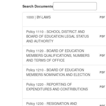
Search Documents
1000 | BY-LAWS
PDF
Policy 1110 - SCHOOL DISTRICT AND
BOARD OF EDUCATION LEGAL STATUS
PDF
AND AUTHORITY
Policy 1120 - BOARD OF EDUCATION
MEMBERS QUALIFICATIONS, NUMBERS
PDF
AND TERMS OF OFFICE
Policy 1210 - BOARD OF EDUCATION
PDF
MEMBERS NOMINATION AND ELECTION
Policy 1220 - REPORTING OF
PDF
EXPENDITURES AND CONTRIBUTIONS
Policy 1230 - RESIGNATION AND
PDF