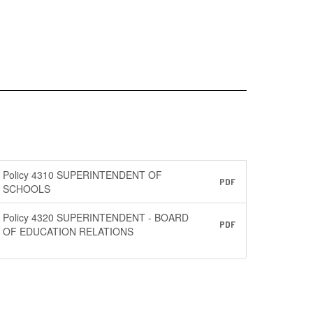
Policy 4310 SUPERINTENDENT OF
PDF
SCHOOLS
Policy 4320 SUPERINTENDENT - BOARD
PDF
OF EDUCATION RELATIONS