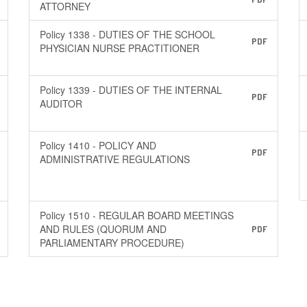
ATTORNEY
Policy 1338 - DUTIES OF THE SCHOOL
PDF
PHYSICIAN NURSE PRACTITIONER
Policy 1339 - DUTIES OF THE INTERNAL
PDF
AUDITOR
Policy 1410 - POLICY AND
PDF
ADMINISTRATIVE REGULATIONS
Policy 1510 - REGULAR BOARD MEETINGS
AND RULES (QUORUM AND
PDF
PARLIAMENTARY PROCEDURE)