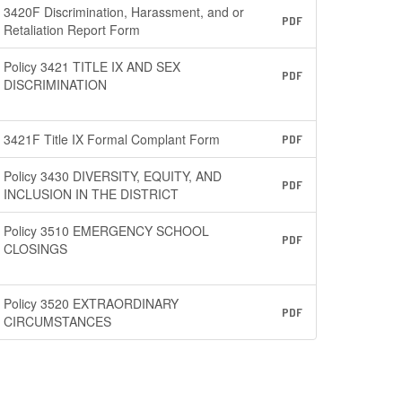
3420F Discrimination, Harassment, and or
PDF
Retaliation Report Form
Policy 3421 TITLE IX AND SEX
PDF
DISCRIMINATION
3421F Title IX Formal Complant Form
PDF
Policy 3430 DIVERSITY, EQUITY, AND
PDF
INCLUSION IN THE DISTRICT
Policy 3510 EMERGENCY SCHOOL
PDF
CLOSINGS
Policy 3520 EXTRAORDINARY
PDF
CIRCUMSTANCES