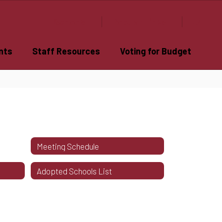
Schools
Popular Links
nts
Staff Resources
Voting for Budget
Meeting Schedule
Adopted Schools List