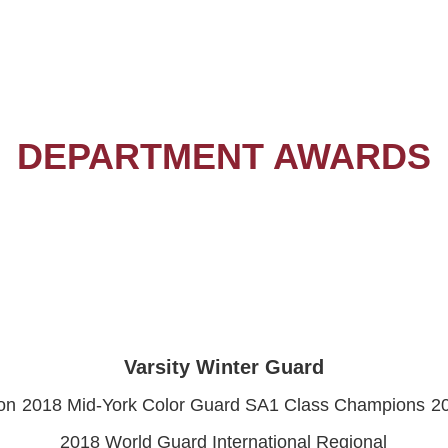
DEPARTMENT AWARDS
Varsity Winter Guard
on
2018 Mid-York Color Guard SA1 Class Champions
2
2018 World Guard International Regional