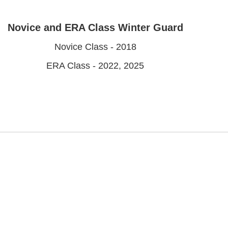
Novice and ERA Class Winter Guard
Novice Class - 2018
ERA Class - 2022, 2025