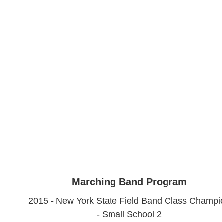
Marching Band Program
2015 - New York State Field Band Class Champi
- Small School 2