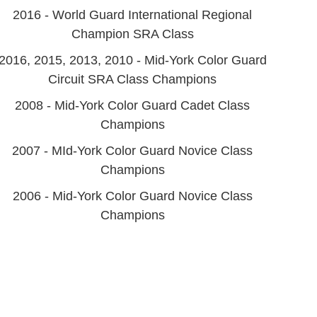
2016 - World Guard International Regional
Champion SRA Class
2016, 2015, 2013, 2010 - Mid-York Color Guard
Circuit SRA Class Champions
2008 - Mid-York Color Guard Cadet Class
Champions
2007 - MId-York Color Guard Novice Class
Champions
2006 - Mid-York Color Guard Novice Class
Champions