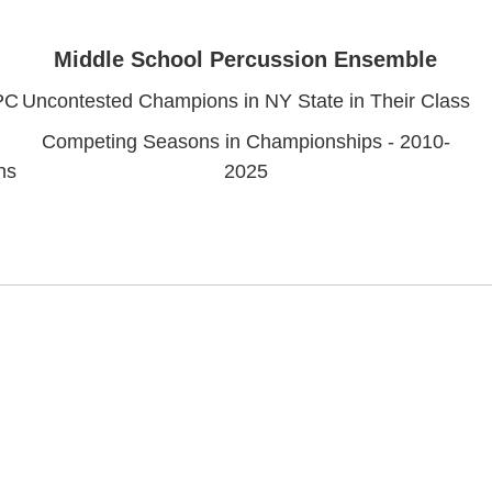
Middle School Percussion Ensemble
PC
Uncontested Champions in NY State in Their Class
Competing Seasons in Championships - 2010-
ns
2025