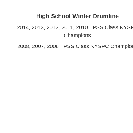
High School Winter Drumline
2014, 2013, 2012, 2011, 2010 - PSS Class NYS
Champions
2008, 2007, 2006 - PSS Class NYSPC Champio