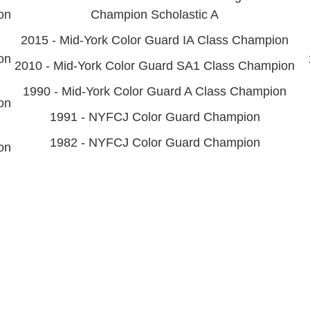
on
Champion Scholastic A
2015 - Mid-York Color Guard IA Class Champion
on
2010 - Mid-York Color Guard SA1 Class Champion
1990 - Mid-York Color Guard A Class Champion
on
1991 - NYFCJ Color Guard Champion
1982 - NYFCJ Color Guard Champion
on