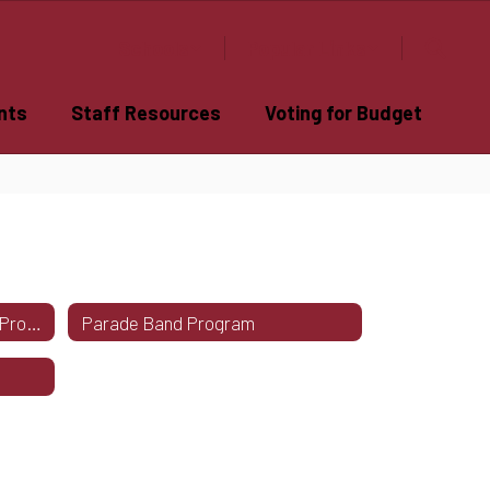
Schools
Popular Links
nts
Staff Resources
Voting for Budget
Central Square Winter Guard Program
Parade Band Program