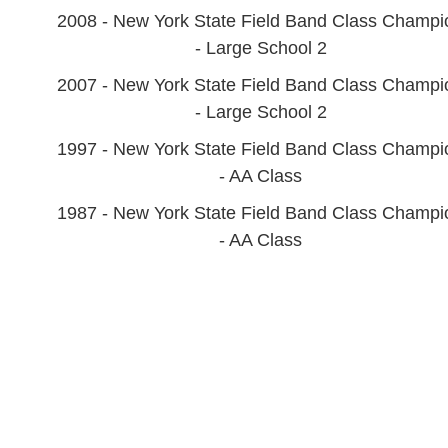
2008 - New York State Field Band Class Champi
- Large School 2
2007 - New York State Field Band Class Champi
- Large School 2
1997 - New York State Field Band Class Champi
- AA Class
1987 - New York State Field Band Class Champi
- AA Class