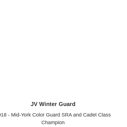
JV Winter Guard
018 - Mid-York Color Guard SRA and Cadet Class
Champion