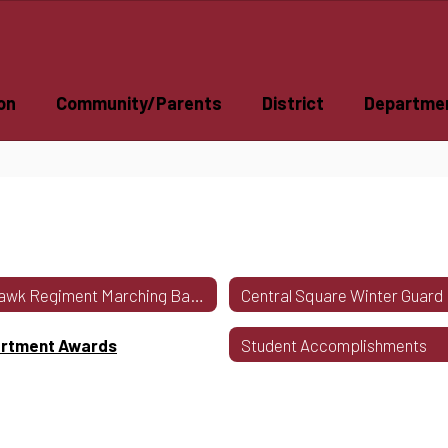
on
Community/Parents
District
Departme
Redhawk Regiment Marching Band Program
rtment Awards
Student Accomplishments