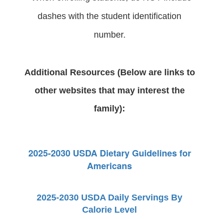
dashes with the student identification
number.
Additional Resources (Below are links to
other websites that may interest the
family):
2025-2030 USDA Dietary Guidelines for
Americans
2025-2030 USDA Daily Servings By
Calorie Level