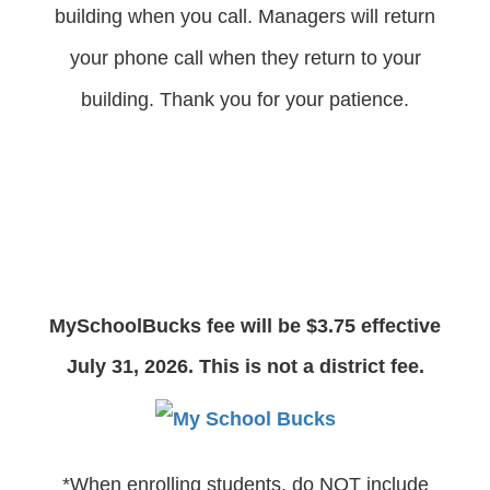
building when you call. Managers will return
your phone call when they return to your
building. Thank you for your patience.
MySchoolBucks fee will be $3.75 effective
July 31, 2026. This is not a district fee.
*When enrolling students, do NOT include