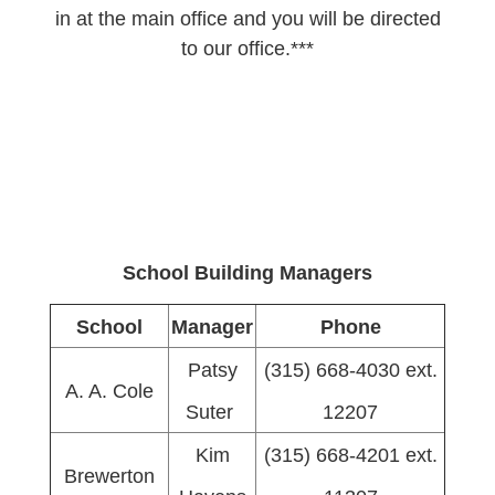
in at the main office and you will be directed
to our office.***
School Building Managers
School
Manager
Phone
Patsy
(315) 668-4030 ext.
A. A. Cole
Suter
12207
Kim
(315) 668-4201 ext.
Brewerton