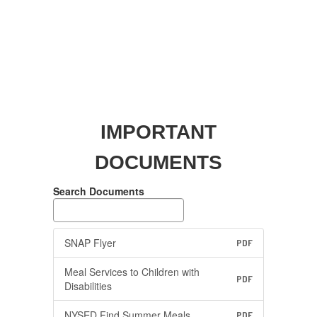
IMPORTANT
DOCUMENTS
Search Documents
SNAP Flyer
PDF
Meal Services to Children with
PDF
Disabilities
NYSED Find Summer Meals
PDF