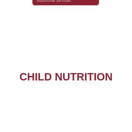
Additional Services
CHILD NUTRITION