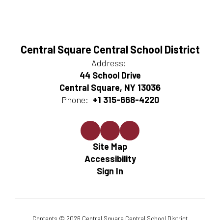
Central Square Central School District
Address:
44 School Drive
Central Square, NY 13036
Phone:
+1 315-668-4220
Site Map
Accessibility
Sign In
Contents © 2026 Central Square Central School District