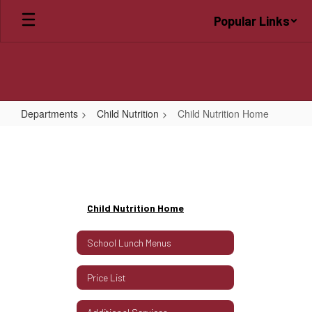
Skip
Popular Links
to
main
content
Departments
Child Nutrition
Child Nutrition Home
Child
Nutrition
Home
Child Nutrition Home
School Lunch Menus
Price List