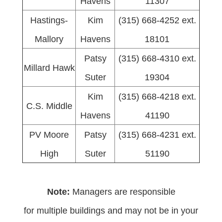
Havens
11307
Hastings-
Kim
(315) 668-4252 ext.
Mallory
Havens
18101
Patsy
(315) 668-4310 ext.
Millard Hawk
Suter
19304
Kim
(315) 668-4218 ext.
C.S. Middle
Havens
41190
PV Moore
Patsy
(315) 668-4231 ext.
High
Suter
51190
Note:
Managers are responsible
for multiple buildings and may not be in your