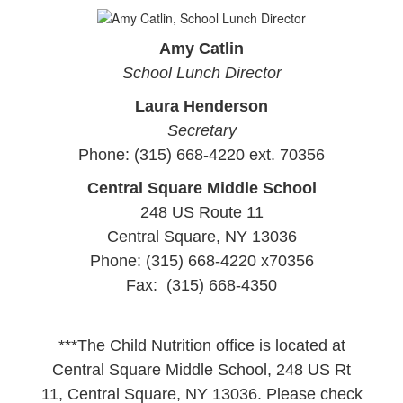
Amy Catlin
School Lunch Director
Laura Henderson
Secretary
Phone: (315) 668-4220 ext. 70356
Central Square Middle School
248 US Route 11
Central Square, NY 13036
Phone: (315) 668-4220 x70356
Fax: (315) 668-4350
***The Child Nutrition office is located at
Central Square Middle School, 248 US Rt
11, Central Square, NY 13036. Please check