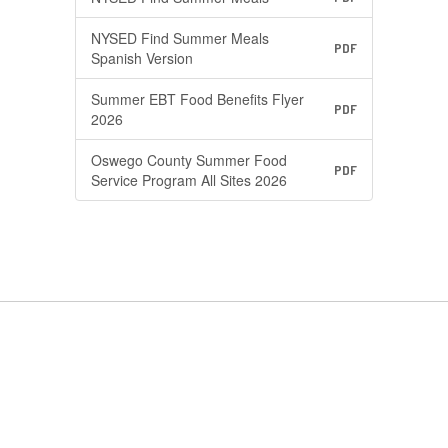
NYSED Find Summer Meals
PDF
Spanish Version
Summer EBT Food Benefits Flyer
PDF
2026
Oswego County Summer Food
PDF
Service Program All Sites 2026