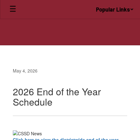
Skip
Popular Links
to
main
content
May 4, 2026
2026 End of the Year
Schedule
Click here to view the districtwide end of the year