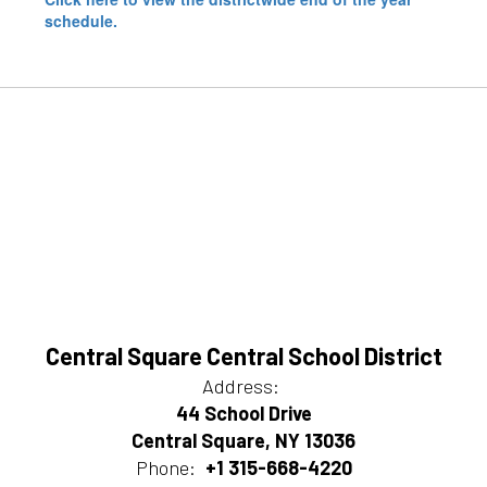
schedule.
Central Square Central School District
Address:
44 School Drive
Central Square, NY 13036
Phone:
+1 315-668-4220