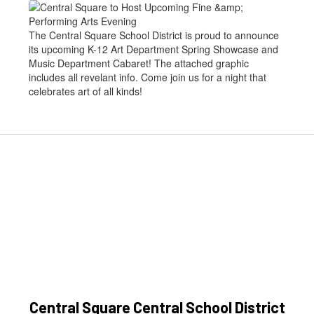
The Central Square School District is proud to announce
its upcoming K-12 Art Department Spring Showcase and
Music Department Cabaret! The attached graphic
includes all revelant info. Come join us for a night that
celebrates art of all kinds!
Central Square Central School District