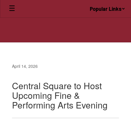
Skip
Popular Links
to
main
content
April 14, 2026
Central Square to Host
Upcoming Fine &
Performing Arts Evening