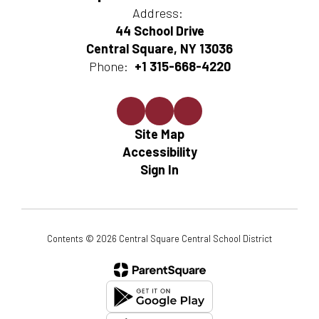
Address:
44 School Drive
Central Square, NY 13036
Phone:
+1 315-668-4220
Site Map
Accessibility
Sign In
Contents © 2026 Central Square Central School District